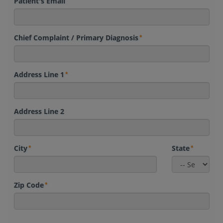
Patient's Email
Chief Complaint / Primary Diagnosis
Address Line 1
Address Line 2
City
State
Zip Code