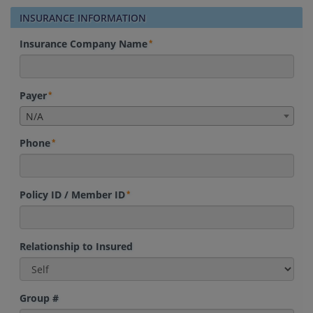
INSURANCE INFORMATION
Insurance Company Name
Payer
N/A
Phone
Policy ID / Member ID
Relationship to Insured
Group #