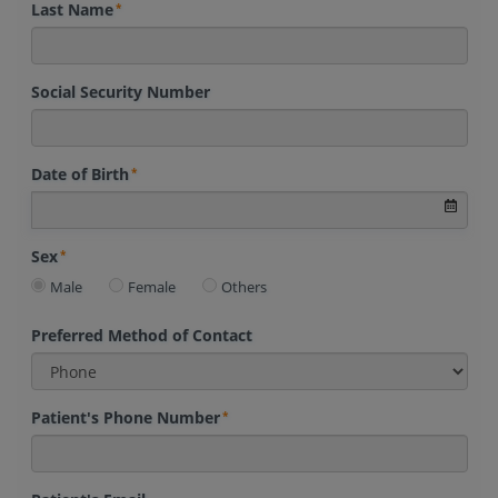
Last Name
Social Security Number
Date of Birth
Sex
Male
Female
Others
Preferred Method of Contact
Patient's Phone Number