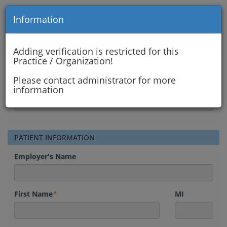
Information
AIYANNA WELLNESS DAY SPA
Insurance Verification Form
Adding verification is restricted for this
Practice / Organization!
INSURANCE VERIFICATION
Please contact administrator for more
Contact Me By
information
PATIENT INFORMATION
Employer's Name
First Name
MI