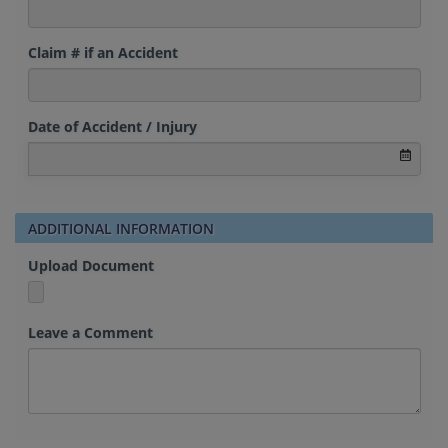
Claim # if an Accident
Date of Accident / Injury
ADDITIONAL INFORMATION
Upload Document
Leave a Comment