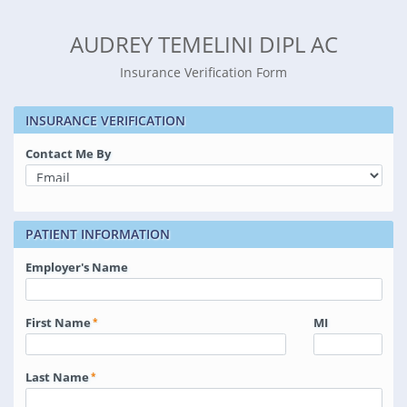
AUDREY TEMELINI DIPL AC
Insurance Verification Form
INSURANCE VERIFICATION
Contact Me By
PATIENT INFORMATION
Employer's Name
First Name
MI
Last Name