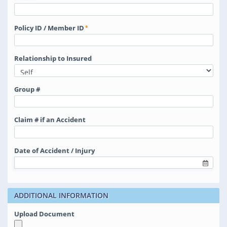
Policy ID / Member ID
Relationship to Insured
Group #
Claim # if an Accident
Date of Accident / Injury
ADDITIONAL INFORMATION
Upload Document