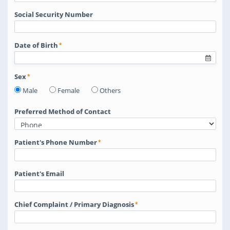
Social Security Number
Date of Birth
Sex
Male
Female
Others
Preferred Method of Contact
Patient's Phone Number
Patient's Email
Chief Complaint / Primary Diagnosis