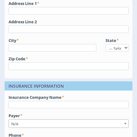
Address Line 1
Address Line 2
City
State
Zip Code
INSURANCE INFORMATION
Insurance Company Name
Payer
N/A
Phone