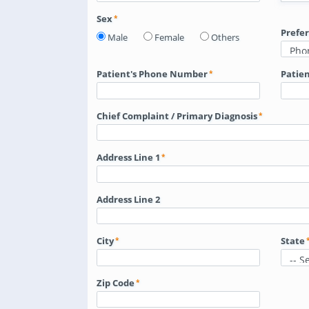
Sex
Prefe
Male
Female
Others
Patient's Phone Number
Patien
Chief Complaint / Primary Diagnosis
Address Line 1
Address Line 2
City
State
Zip Code