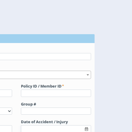
Policy ID / Member ID
Group #
Date of Accident / Injury