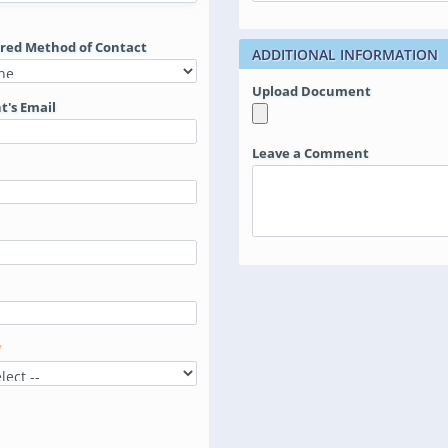
rred Method of Contact
ADDITIONAL INFORMATION
Upload Document
t's Email
Leave a Comment