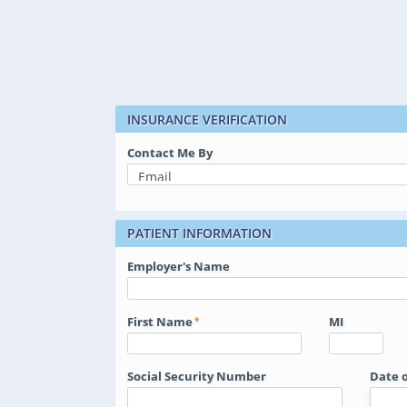
INSURANCE VERIFICATION
Contact Me By
PATIENT INFORMATION
Employer's Name
First Name
MI
Social Security Number
Date o