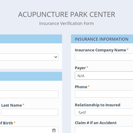
ACUPUNCTURE PARK CENTER
Insurance Verification Form
INSURANCE INFORMATION
Insurance Company Name
Payer
N/A
Phone
Relationship to Insured
Last Name
Claim # if an Accident
f Birth