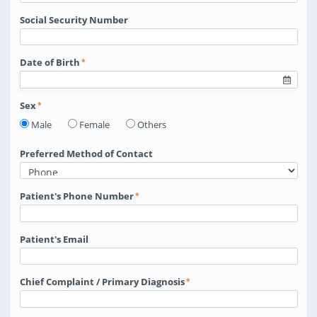
Social Security Number
Date of Birth
Sex
Male
Female
Others
Preferred Method of Contact
Patient's Phone Number
Patient's Email
Chief Complaint / Primary Diagnosis