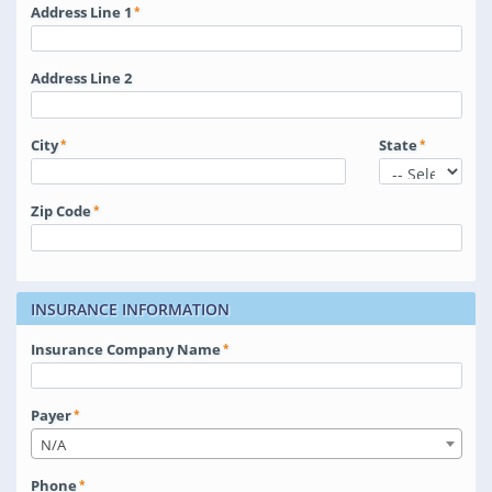
Address Line 1
Address Line 2
City
State
Zip Code
INSURANCE INFORMATION
Insurance Company Name
Payer
N/A
Phone