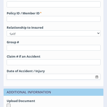
Policy ID / Member ID
Relationship to Insured
Group #
Claim # if an Accident
Date of Accident / Injury
ADDITIONAL INFORMATION
Upload Document