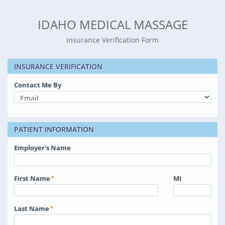
IDAHO MEDICAL MASSAGE
Insurance Verification Form
INSURANCE VERIFICATION
Contact Me By
PATIENT INFORMATION
Employer's Name
First Name
MI
Last Name