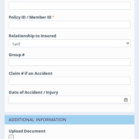
Policy ID / Member ID
Relationship to Insured
Group #
Claim # if an Accident
Date of Accident / Injury
ADDITIONAL INFORMATION
Upload Document