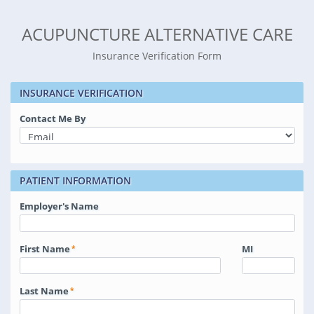
ACUPUNCTURE ALTERNATIVE CARE
Insurance Verification Form
INSURANCE VERIFICATION
Contact Me By
PATIENT INFORMATION
Employer's Name
First Name
MI
Last Name