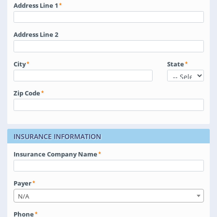
Address Line 1
Address Line 2
City
State
Zip Code
INSURANCE INFORMATION
Insurance Company Name
Payer
N/A
Phone