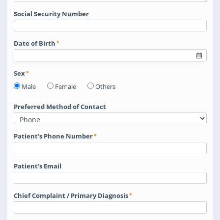
Social Security Number
Date of Birth
Sex
Male
Female
Others
Preferred Method of Contact
Patient's Phone Number
Patient's Email
Chief Complaint / Primary Diagnosis